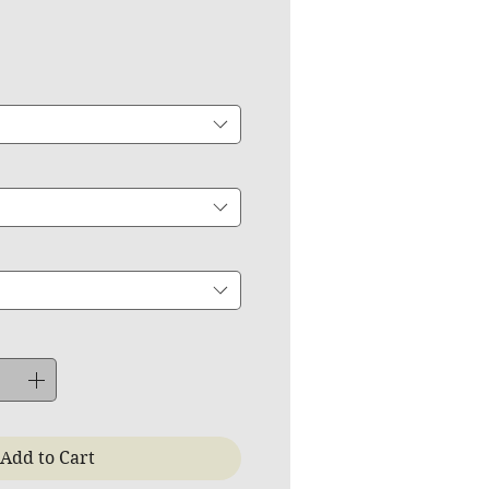
ce
Add to Cart