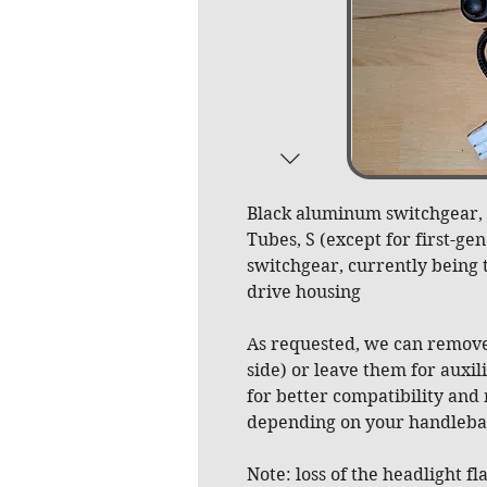
Black aluminum switchgear, p
Tubes, S (except for first-ge
switchgear, currently being t
drive housing
As requested, we can remove
side) or leave them for auxi
for better compatibility and
depending on your handlebar
Note: loss of the headlight fl