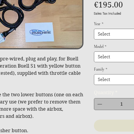
Pri
€195.00
Sales Tax Included
Year
*
Select
Model
*
Select
re-wired, plug and play, for Buell
neration Buell S1 with yellow button
Family
*
ested), supplied with throttle cable
Select
Quantity
*
 the two lower buttons (one on each
liary use (we prefer to remove them
 more space with the airbox,
s and airbox).
asher button.