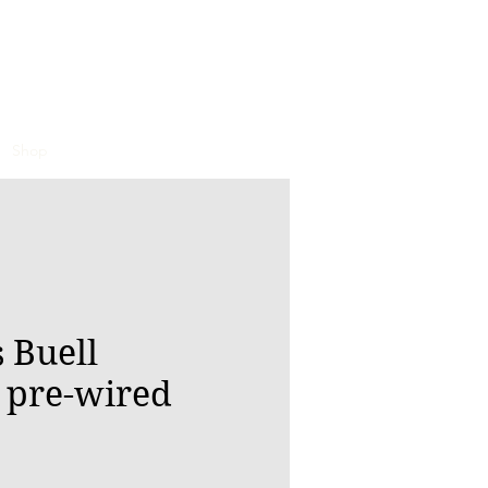
Shop
 Buell
 pre-wired