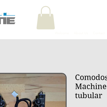
Log In
Welcome
About Us
Contact
Comodos
Machine
tubular