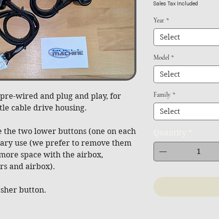
Sales Tax Included
Year
*
Select
Model
*
Select
Family
*
pre-wired and plug and play, for
tle cable drive housing.
Select
 the two lower buttons (one on each
Quantity
*
liary use (we prefer to remove them
 more space with the airbox,
s and airbox).
asher button.