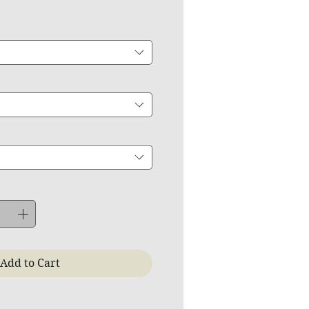
Add to Cart