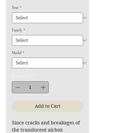
Year
*
Family
*
Model
*
Quantity
*
Add to Cart
Since cracks and breakages of
the translucent airbox