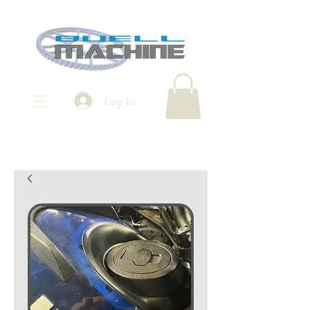
Log In