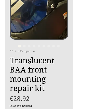
SKU: BM-reparbaa
Translucent
BAA front
mounting
repair kit
Price
€28.92
Sales Tax Included