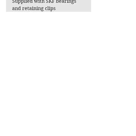
Supplied with SKF bearings
and retaining clips
The two aluminum pulley
shafts can be reused from your
original pulley (virtually no
wear) or, if needed, we offer
them as stainless steel
reproductions for an
additional charge, as these two
parts are not available
separately as OEM parts.