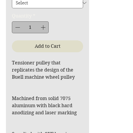
Quantity
*
Add to Cart
Tensioner pulley that
replicates the design of the
Buell machine wheel pulley
Machined from solid 7075
aluminum with black hard
anodizing and laser marking