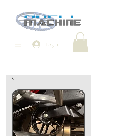
Log In