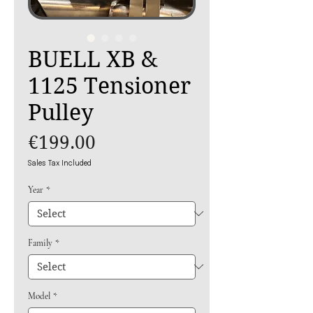
BUELL XB &
1125 Tensioner
Pulley
Price
€199.00
Sales Tax Included
Year
*
Family
*
Model
*