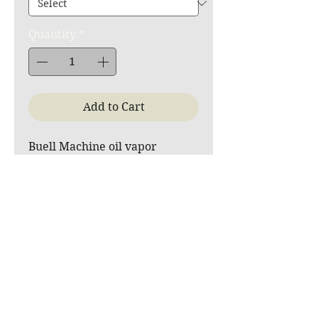
Quantity
*
Add to Cart
Buell Machine oil vapor
recovery system with remote
drain (original type plug for
engine oil drain tube)
Since the tubular frames have
various possible
configurations, the hose, T-
fitting, and fitting between the