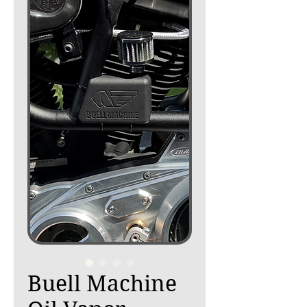
Buell Machine