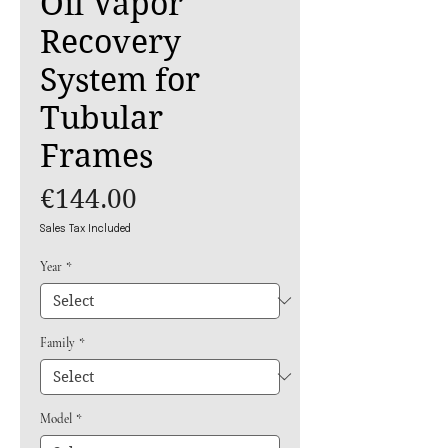
Oil Vapor
Recovery
System for
Tubular
Frames
Price
€144.00
Sales Tax Included
Year
*
Family
*
Model
*