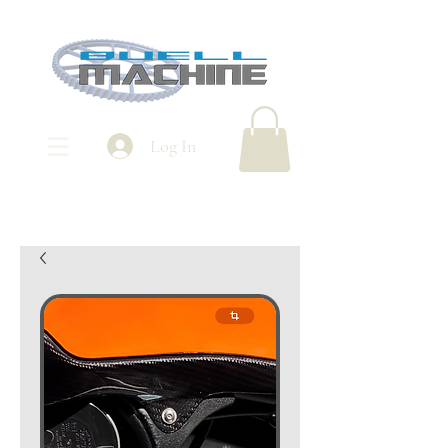
Log In