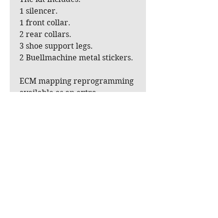
1 silencer.
1 front collar.
2 rear collars.
3 shoe support legs.
2 Buellmachine metal stickers.
ECM mapping reprogramming
available as an extra.
A black ceramic coating can
also be applied (at an
additional cost).
A solid-block DB killer is
currently under development
as an option but not mandatory
given the observed dB levels.
For owners of Xb models from