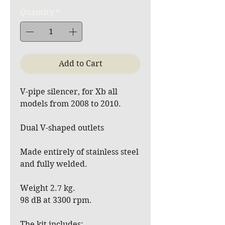
Quantity
*
Add to Cart
V-pipe silencer, for Xb all
models from 2008 to 2010.
Dual V-shaped outlets
Made entirely of stainless steel
and fully welded.
Weight 2.7 kg.
98 dB at 3300 rpm.
The kit includes: