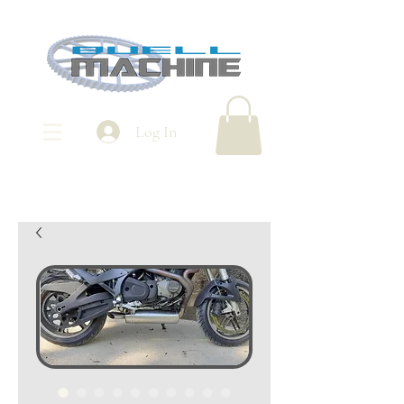
Log In