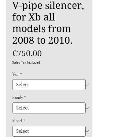
V-pipe silencer,
for Xb all
models from
2008 to 2010.
Price
€750.00
Sales Tax Included
Year
*
Family
*
Model
*