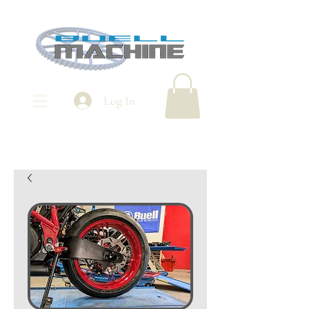
Log In