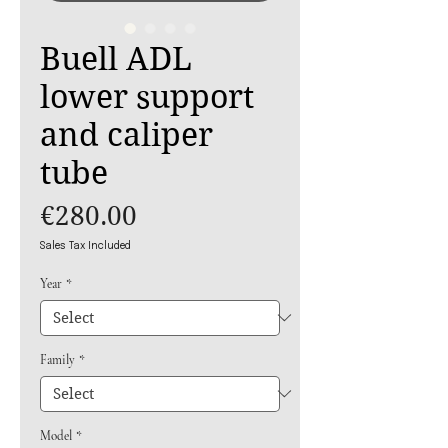
Buell ADL
lower support
and caliper
tube
Price
€280.00
Sales Tax Included
Year
*
Family
*
Model
*