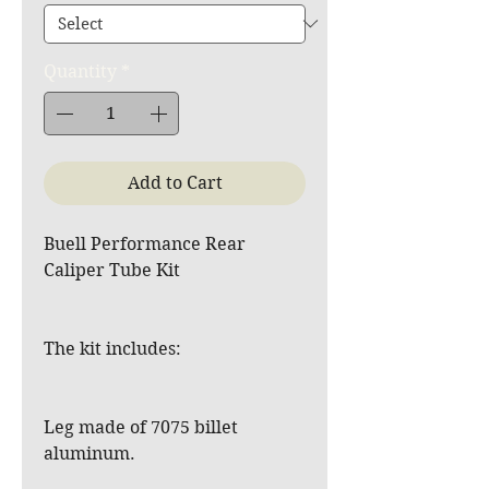
Quantity
*
Add to Cart
Buell Performance Rear
Caliper Tube Kit
The kit includes:
Leg made of 7075 billet
aluminum.