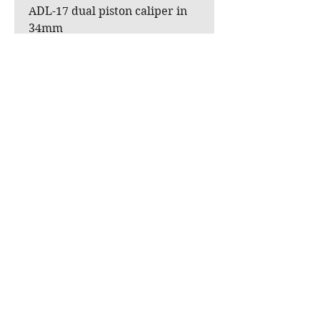
ADL-17 dual piston caliper in
34mm
Hose + banjo fittings.
Banjo brake switch.
Available in raw or powder-
coated textured black, for
original mounting or with XB
rims.
Stirrup in black, red, grey or
gold.